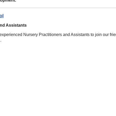
lopment.
ol
and Assistants
xperienced Nursery Practitioners and Assistants to join our frie
.