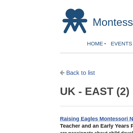
Montesso
HOME
EVENTS
Back to list
UK - EAST (2)
Raising Eagles Montessori N
Teacher and an Early Years P