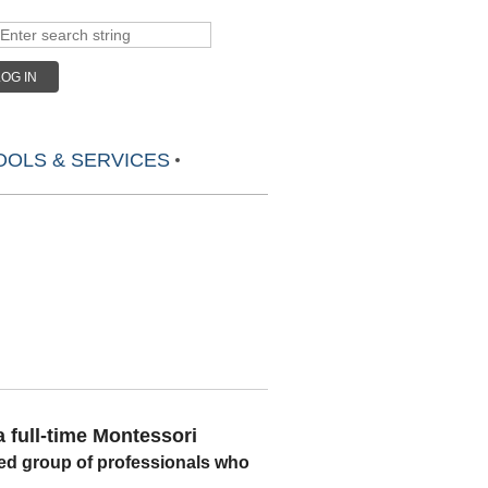
LOG IN
OLS & SERVICES
 full-time
Montessori
ed group of professionals who