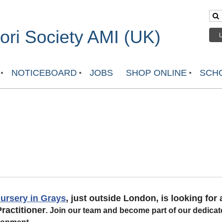
ri Society AMI (UK)
NOTICEBOARD
JOBS
SHOP ONLINE
SCHO
ursery in Grays
, just outside London, is looking for a
ractitioner
.
Join our team and become part of our dedicat