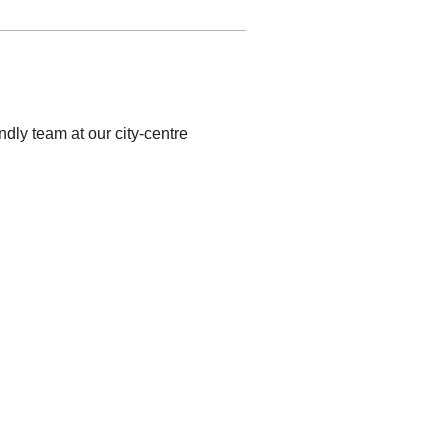
ndly team at our city-centre