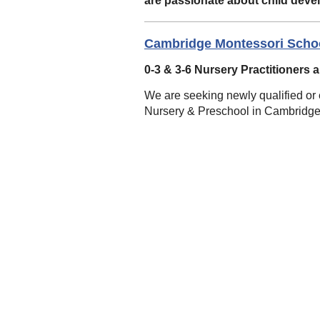
are passionate about child deve
Cambridge Montessori Scho
0-3 & 3-6 Nursery Practitioners 
We are seeking newly qualified or e
Nursery & Preschool in Cambridge