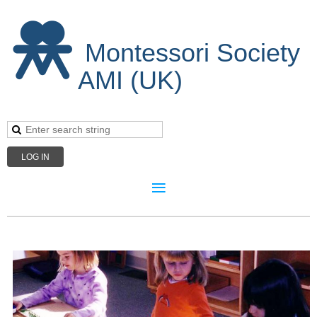
Montessori Society
AMI (UK)
LOG IN