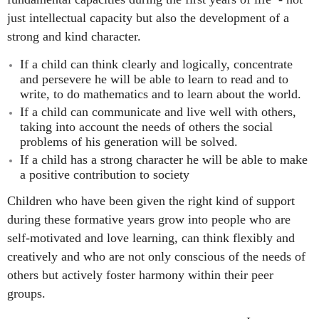
just intellectual capacity but also the development of a
strong and kind character.
If a child can think clearly and logically, concentrate
and persevere he will be able to learn to read and to
write, to do mathematics and to learn about the world.
If a child can communicate and live well with others,
taking into account the needs of others the social
problems of his generation will be solved.
If a child has a strong character he will be able to make
a positive contribution to society
Children who have been given the right kind of support
during these formative years grow into people who are
self-motivated and love learning, can think flexibly and
creatively and who are not only conscious of the needs of
others but actively foster
harmony within their peer
groups.