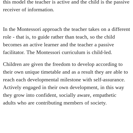
this model the teacher is active and the child is the passive
receiver of information.
I
n the Montessori approach the teacher takes on a different
role - that is, to guide rather than teach, so the child
becomes an active learner and the teacher a passive
facilitator. The Montessori curriculum is child-led.
Children are given the freedom to develop according to
their own unique timetable and as a result they are able to
reach each developmental milestone with self-assurance.
Actively engaged in their own development, in this way
they grow into confident, socially aware, empathetic
adults who are contributing members of society.