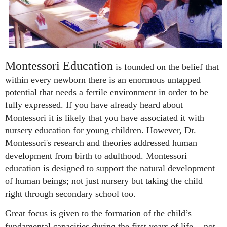
Montessori Education
is founded on the belief that
within every newborn there is an enormous untapped
potential that needs a fertile environment in order to be
fully expressed.
If you have already heard about
Montessori it is likely that you have associated it with
nursery education for young children. However, Dr.
Montessori's research and theories addressed human
development from birth to adulthood.
M
ontessori
education is designed to support the natural development
of human beings; not just nursery but taking the child
right through secondary school too.
Great focus is given to the formation of the child’s
fundamental capacities during the first years of life - not