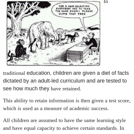
In
traditional
education, children are given a diet of facts
dictated by an adult-led curriculum and are tested to
see how m
uch
they
have retained.
This ability to retain information is then given a test score,
which is used as a measure of academic success.
A
ll children are assumed to have the same learning style
and have equal capacity to achieve certain standards.
In